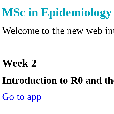
MSc in Epidemiology
Welcome to the new web int
Week 2
Introduction to R0 and th
Go to app