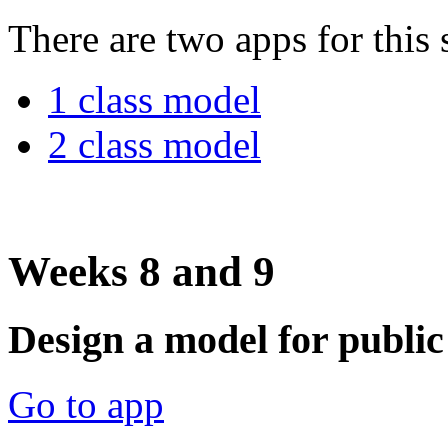
There are two apps for this 
1 class model
2 class model
Weeks 8 and 9
Design a model for public
Go to app