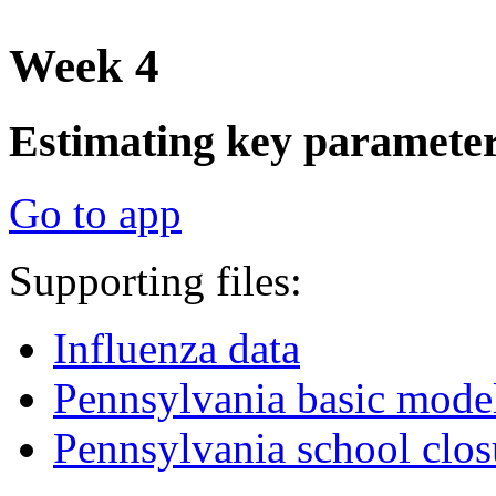
Week 4
Estimating key parameters
Go to app
Supporting files:
Influenza data
Pennsylvania basic mode
Pennsylvania school clo