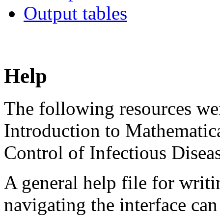
Output tables
Help
The following resources wer
Introduction to Mathematic
Control of Infectious Diseas
A general help file for writ
navigating the interface ca