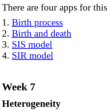
There are four apps for this
Birth process
Birth and death
SIS model
SIR model
Week 7
Heterogeneity