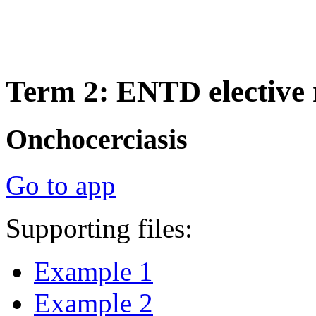
Term 2: ENTD elective
Onchocerciasis
Go to app
Supporting files:
Example 1
Example 2