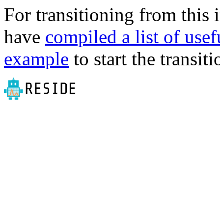
For transitioning from this 
have
compiled a list of use
example
to start the transiti