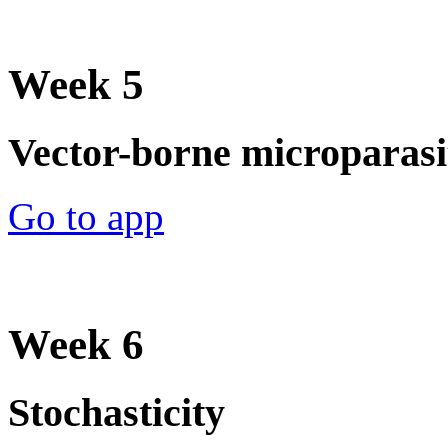
Week 5
Vector-borne microparasit
Go to app
Week 6
Stochasticity