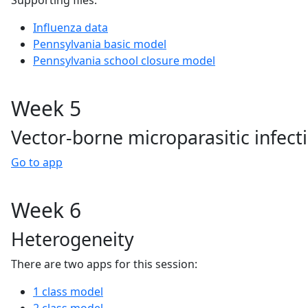
Supporting files:
Influenza data
Pennsylvania basic model
Pennsylvania school closure model
Week 5
Vector-borne microparasitic infect
Go to app
Week 6
Heterogeneity
There are two apps for this session:
1 class model