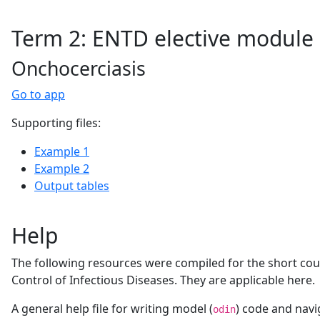
Term 2: ENTD elective module
Onchocerciasis
Go to app
Supporting files:
Example 1
Example 2
Output tables
Help
The following resources were compiled for the short co
Control of Infectious Diseases. They are applicable here.
A general help file for writing model (
) code and navi
odin