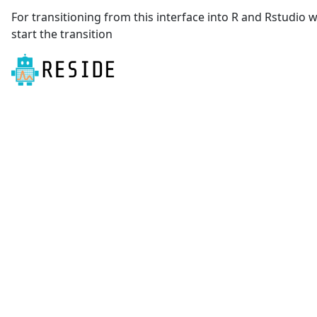
For transitioning from this interface into R and Rstudio
start the transition