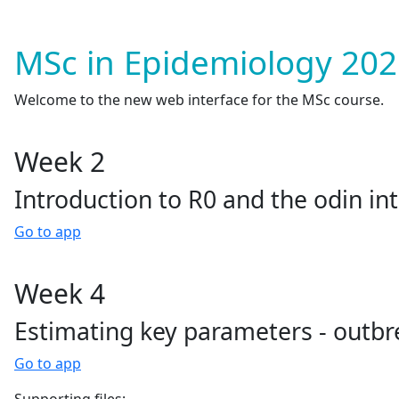
MSc in Epidemiology 202
Welcome to the new web interface for the MSc course.
Week 2
Introduction to R0 and the odin in
Go to app
Week 4
Estimating key parameters - outbre
Go to app