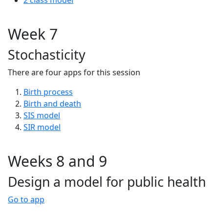
2 class model
Week 7
Stochasticity
There are four apps for this session
Birth process
Birth and death
SIS model
SIR model
Weeks 8 and 9
Design a model for public health
Go to app