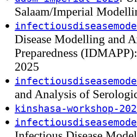
Salaam/Imperial Modell
infectiousdiseasemode
Disease Modelling and A
Preparedness (IDMAPP): 
2025
infectiousdiseasemode
and Analysis of Serolog
kinshasa-workshop-202
infectiousdiseasemode
Infectious Disease Mode