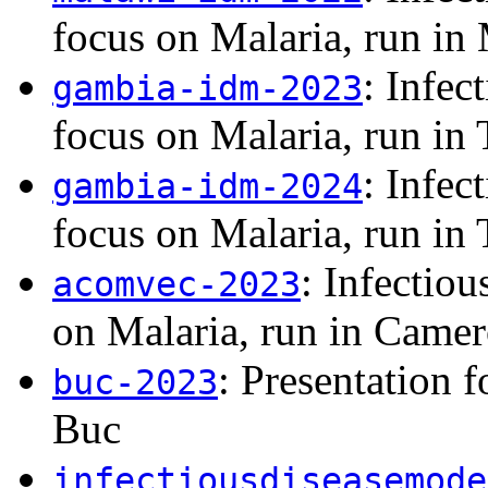
focus on Malaria, run in
: Infec
gambia-idm-2023
focus on Malaria, run in
: Infec
gambia-idm-2024
focus on Malaria, run in
: Infectio
acomvec-2023
on Malaria, run in Came
: Presentation 
buc-2023
Buc
infectiousdiseasemode