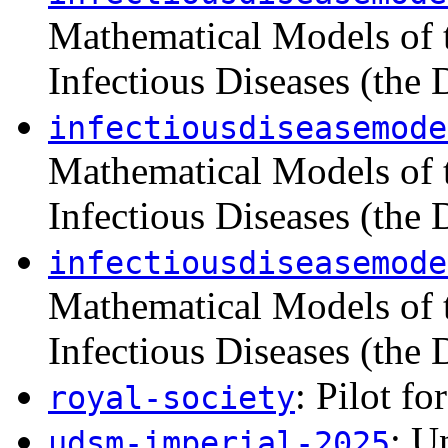
Mathematical Models of 
Infectious Diseases (the
infectiousdiseasemode
Mathematical Models of 
Infectious Diseases (the
infectiousdiseasemode
Mathematical Models of 
Infectious Diseases (the
: Pilot fo
royal-society
: U
udsm-imperial-2025