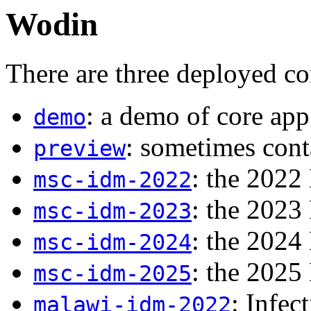
Wodin
There are three deployed co
: a demo of core app
demo
: sometimes cont
preview
: the 2022
msc-idm-2022
: the 2023
msc-idm-2023
: the 2024
msc-idm-2024
: the 2025
msc-idm-2025
: Infec
malawi-idm-2022